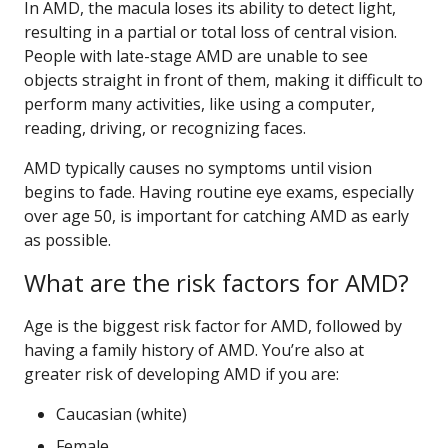
In AMD, the macula loses its ability to detect light,
resulting in a partial or total loss of central vision.
People with late-stage AMD are unable to see
objects straight in front of them, making it difficult to
perform many activities, like using a computer,
reading, driving, or recognizing faces.
AMD typically causes no symptoms until vision
begins to fade. Having routine eye exams, especially
over age 50, is important for catching AMD as early
as possible.
What are the risk factors for AMD?
Age is the biggest risk factor for AMD, followed by
having a family history of AMD. You’re also at
greater risk of developing AMD if you are:
Caucasian (white)
Female