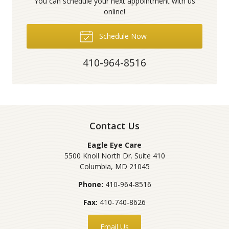
You can schedule your next appointment with us
online!
Schedule Now
410-964-8516
Contact Us
Eagle Eye Care
5500 Knoll North Dr. Suite 410
Columbia
,
MD
21045
Phone:
410-964-8516
Fax:
410-740-8626
Email Us