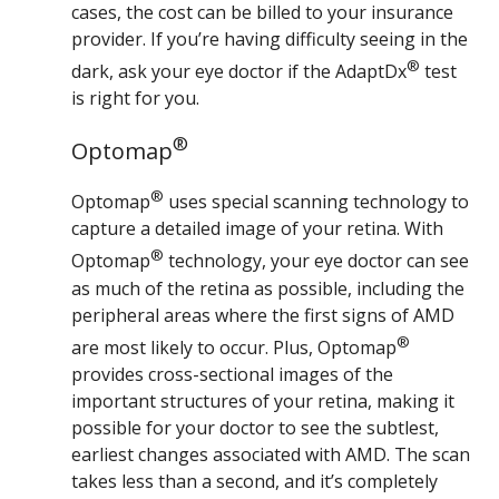
cases, the cost can be billed to your insurance
provider. If you’re having difficulty seeing in the
®
dark, ask your eye doctor if the AdaptDx
test
is right for you.
®
Optomap
®
Optomap
uses special scanning technology to
capture a detailed image of your retina. With
®
Optomap
technology, your eye doctor can see
as much of the retina as possible, including the
peripheral areas where the first signs of AMD
®
are most likely to occur. Plus, Optomap
provides cross-sectional images of the
important structures of your retina, making it
possible for your doctor to see the subtlest,
earliest changes associated with AMD. The scan
takes less than a second, and it’s completely