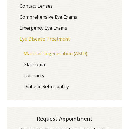
Contact Lenses
Comprehensive Eye Exams
Emergency Eye Exams
Eye Disease Treatment
Macular Degeneration (AMD)
Glaucoma
Cataracts
Diabetic Retinopathy
Request Appointment