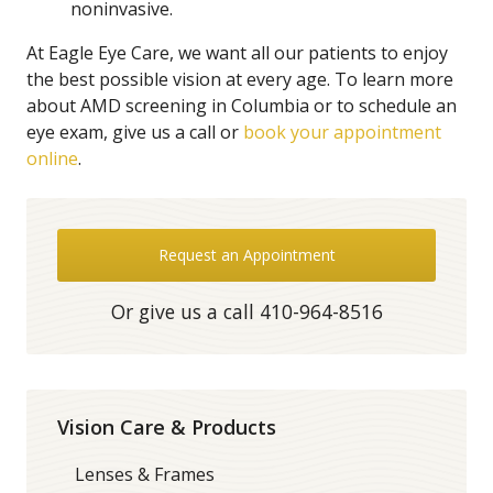
noninvasive.
At Eagle Eye Care, we want all our patients to enjoy
the best possible vision at every age. To learn more
about AMD screening in Columbia or to schedule an
eye exam, give us a call or
book your appointment
online
.
Request an Appointment
Or give us a call
410-964-8516
Vision Care & Products
Lenses & Frames