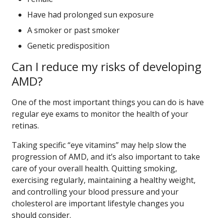
Have had prolonged sun exposure
A smoker or past smoker
Genetic predisposition
Can I reduce my risks of developing
AMD?
One of the most important things you can do is have
regular eye exams to monitor the health of your
retinas.
Taking specific “eye vitamins” may help slow the
progression of AMD, and it’s also important to take
care of your overall health. Quitting smoking,
exercising regularly, maintaining a healthy weight,
and controlling your blood pressure and your
cholesterol are important lifestyle changes you
should consider.