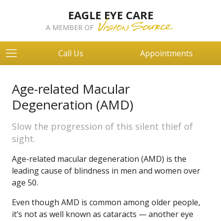
EAGLE EYE CARE
A MEMBER OF
Call Us
Appointments
Age-related Macular
Degeneration (AMD)
Slow the progression of this silent thief of
sight.
Age-related macular degeneration (AMD) is the
leading cause of blindness in men and women over
age 50.
Even though AMD is common among older people,
it’s not as well known as cataracts — another eye