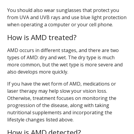
You should also wear sunglasses that protect you
from UVA and UVB rays and use blue light protection
when operating a computer or your cell phone.
How is AMD treated?
AMD occurs in different stages, and there are two
types of AMD: dry and wet. The dry type is much
more common, but the wet type is more severe and
also develops more quickly.
If you have the wet form of AMD, medications or
laser therapy may help slow your vision loss.
Otherwise, treatment focuses on monitoring the
progression of the disease, along with taking
nutritional supplements and incorporating the
lifestyle changes listed above.
How is AMD detected?