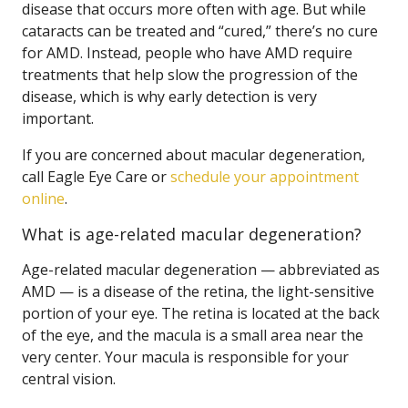
disease that occurs more often with age. But while
cataracts can be treated and “cured,” there’s no cure
for AMD. Instead, people who have AMD require
treatments that help slow the progression of the
disease, which is why early detection is very
important.
If you are concerned about macular degeneration,
call Eagle Eye Care or
schedule your appointment
online
.
What is age-related macular degeneration?
Age-related macular degeneration — abbreviated as
AMD — is a disease of the retina, the light-sensitive
portion of your eye. The retina is located at the back
of the eye, and the macula is a small area near the
very center. Your macula is responsible for your
central vision.