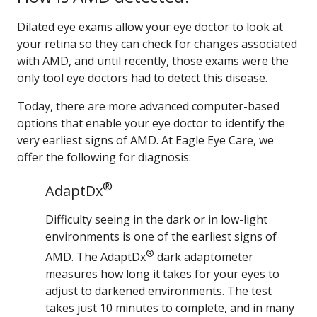
Dilated eye exams allow your eye doctor to look at
your retina so they can check for changes associated
with AMD, and until recently, those exams were the
only tool eye doctors had to detect this disease.
Today, there are more advanced computer-based
options that enable your eye doctor to identify the
very earliest signs of AMD. At Eagle Eye Care, we
offer the following for diagnosis:
®
AdaptDx
Difficulty seeing in the dark or in low-light
environments is one of the earliest signs of
®
AMD. The AdaptDx
dark adaptometer
measures how long it takes for your eyes to
adjust to darkened environments. The test
takes just 10 minutes to complete, and in many