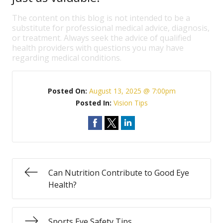
The content on this blog is not intended to be a
substitute for professional medical advice, diagnosis,
or treatment. Always seek the advice of qualified
health providers with questions you may have
regarding medical conditions.
Posted On:
August 13, 2025 @ 7:00pm
Posted In:
Vision Tips
Can Nutrition Contribute to Good Eye
Health?
Sports Eye Safety Tips