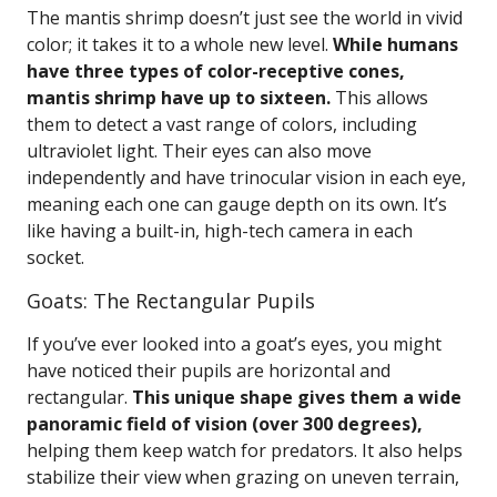
The mantis shrimp doesn’t just see the world in vivid
color; it takes it to a whole new level.
While humans
have three types of color-receptive cones,
mantis shrimp have up to sixteen.
This allows
them to detect a vast range of colors, including
ultraviolet light. Their eyes can also move
independently and have trinocular vision in each eye,
meaning each one can gauge depth on its own. It’s
like having a built-in, high-tech camera in each
socket.
Goats: The Rectangular Pupils
If you’ve ever looked into a goat’s eyes, you might
have noticed their pupils are horizontal and
rectangular.
This unique shape gives them a wide
panoramic field of vision (over 300 degrees),
helping them keep watch for predators. It also helps
stabilize their view when grazing on uneven terrain,