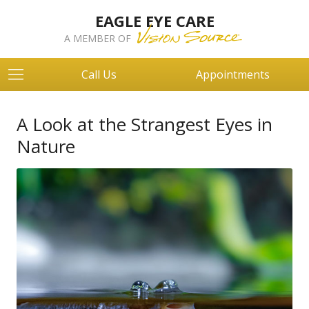
EAGLE EYE CARE
A MEMBER OF
Call Us
Appointments
A Look at the Strangest Eyes in
Nature