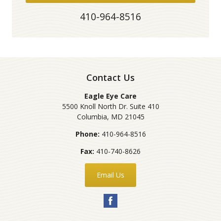
410-964-8516
Contact Us
Eagle Eye Care
5500 Knoll North Dr. Suite 410
Columbia
,
MD
21045
Phone:
410-964-8516
Fax:
410-740-8626
Email Us