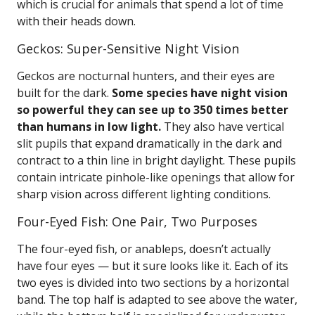
which is crucial for animals that spend a lot of time
with their heads down.
Geckos: Super-Sensitive Night Vision
Geckos are nocturnal hunters, and their eyes are
built for the dark.
Some species have night vision
so powerful they can see up to 350 times better
than humans in low light.
They also have vertical
slit pupils that expand dramatically in the dark and
contract to a thin line in bright daylight. These pupils
contain intricate pinhole-like openings that allow for
sharp vision across different lighting conditions.
Four-Eyed Fish: One Pair, Two Purposes
The four-eyed fish, or anableps, doesn’t actually
have four eyes — but it sure looks like it. Each of its
two eyes is divided into two sections by a horizontal
band. The top half is adapted to see above the water,