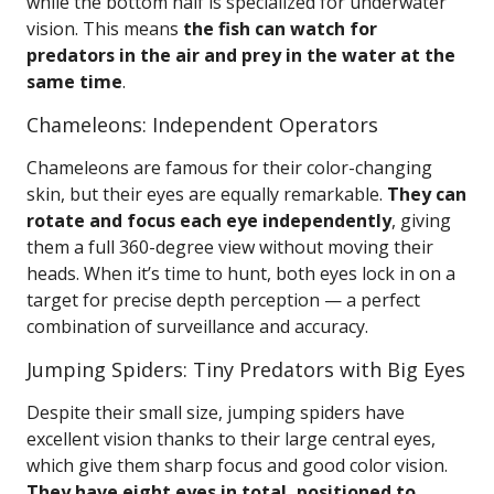
while the bottom half is specialized for underwater
vision. This means
the fish can watch for
predators in the air and prey in the water at the
same time
.
Chameleons: Independent Operators
Chameleons are famous for their color-changing
skin, but their eyes are equally remarkable.
They can
rotate and focus each eye independently
, giving
them a full 360-degree view without moving their
heads. When it’s time to hunt, both eyes lock in on a
target for precise depth perception — a perfect
combination of surveillance and accuracy.
Jumping Spiders: Tiny Predators with Big Eyes
Despite their small size, jumping spiders have
excellent vision thanks to their large central eyes,
which give them sharp focus and good color vision.
They have eight eyes in total, positioned to