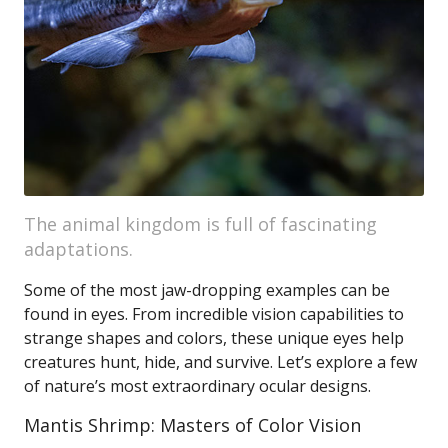
The animal kingdom is full of fascinating
adaptations.
Some of the most jaw-dropping examples can be
found in eyes. From incredible vision capabilities to
strange shapes and colors, these unique eyes help
creatures hunt, hide, and survive. Let’s explore a few
of nature’s most extraordinary ocular designs.
Mantis Shrimp: Masters of Color Vision