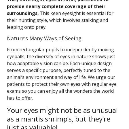
provide nearly complete coverage of their
surroundings.
This keen eyesight is essential for
their hunting style, which involves stalking and
leaping onto prey.
Nature’s Many Ways of Seeing
From rectangular pupils to independently moving
eyeballs, the diversity of eyes in nature shows just
how adaptable vision can be. Each unique design
serves a specific purpose, perfectly tuned to the
animal’s environment and way of life. We urge our
patients to protect their own eyes with regular eye
exams so you can enjoy all the wonders the world
has to offer.
Your eyes might not be as unusual
as a mantis shrimp’s, but they’re
just as valuable!