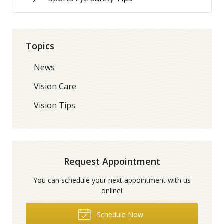
Topics
News
Vision Care
Vision Tips
Request Appointment
You can schedule your next appointment with us
online!
Schedule Now