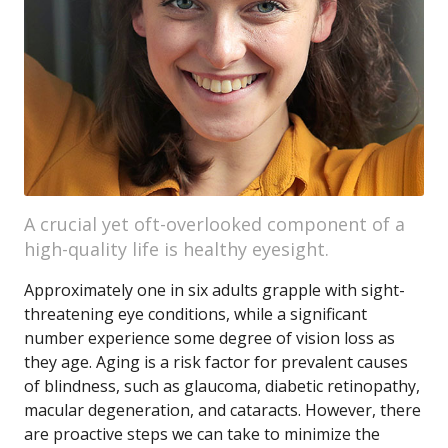
A crucial yet oft-overlooked component of a
high-quality life is healthy eyesight.
Approximately one in six adults grapple with sight-
threatening eye conditions, while a significant
number experience some degree of vision loss as
they age. Aging is a risk factor for prevalent causes
of blindness, such as glaucoma, diabetic retinopathy,
macular degeneration, and cataracts. However, there
are proactive steps we can take to minimize the