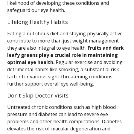
likelihood of developing these conditions and
safeguard our eye health.
Lifelong Healthy Habits
Eating a nutritious diet and staying physically active
contribute to more than just weight management;
they are also integral to eye health.
Fruits and dark
leafy greens play a crucial role in maintaining
optimal eye health.
Regular exercise and avoiding
detrimental habits like smoking, a substantial risk
factor for various sight-threatening conditions,
further support overall eye well-being.
Don’t Skip Doctor Visits
Untreated chronic conditions such as high blood
pressure and diabetes can lead to severe eye
problems and other health complications. Diabetes
elevates the risk of macular degeneration and