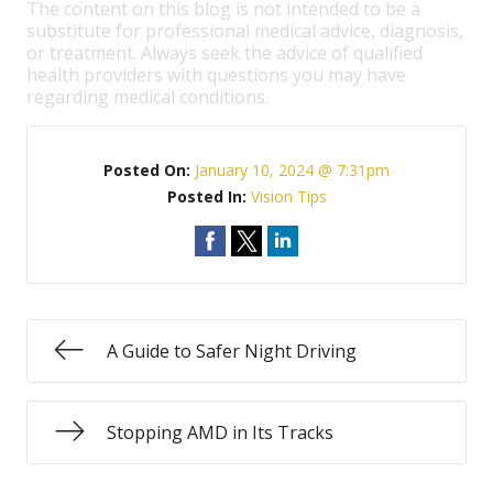
The content on this blog is not intended to be a
substitute for professional medical advice, diagnosis,
or treatment. Always seek the advice of qualified
health providers with questions you may have
regarding medical conditions.
Posted On:
January 10, 2024 @ 7:31pm
Posted In:
Vision Tips
A Guide to Safer Night Driving
Stopping AMD in Its Tracks