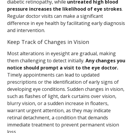
diabetic retinopathy, while
untreated high blood
pressure increases the likelihood of eye strokes
.
Regular doctor visits can make a significant
difference in eye health by facilitating early diagnosis
and intervention.
Keep Track of Changes in Vision
Most alterations in eyesight are gradual, making
them challenging to detect initially.
Any changes you
notice should prompt a visit to the eye doctor.
Timely appointments can lead to updated
prescriptions or the identification of early signs of
developing eye conditions. Sudden changes in vision,
such as flashes of light, dark curtains over vision,
blurry vision, or a sudden increase in floaters,
warrant urgent attention, as they may indicate
retinal detachment, a condition that demands
immediate treatment to prevent permanent vision
loss.