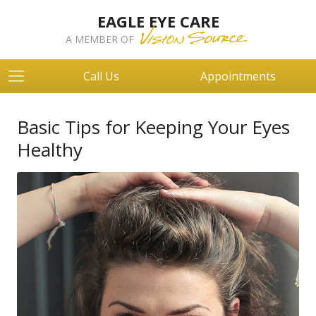
EAGLE EYE CARE
A MEMBER OF
Call Us
Appointments
Basic Tips for Keeping Your Eyes
Healthy