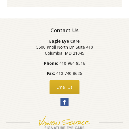
Contact Us
Eagle Eye Care
5500 Knoll North Dr. Suite 410
Columbia
,
MD
21045
Phone:
410-964-8516
Fax:
410-740-8626
Email Us