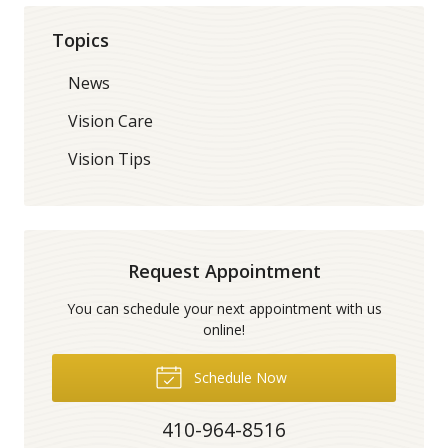
Topics
News
Vision Care
Vision Tips
Request Appointment
You can schedule your next appointment with us
online!
Schedule Now
410-964-8516