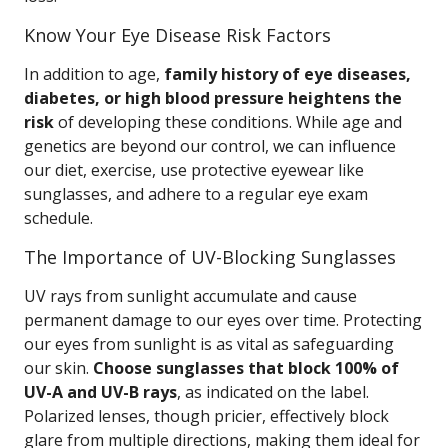
Know Your Eye Disease Risk Factors
In addition to age,
family history of eye diseases,
diabetes, or high blood pressure heightens the
risk
of developing these conditions. While age and
genetics are beyond our control, we can influence
our diet, exercise, use protective eyewear like
sunglasses, and adhere to a regular eye exam
schedule.
The Importance of UV-Blocking Sunglasses
UV rays from sunlight accumulate and cause
permanent damage to our eyes over time. Protecting
our eyes from sunlight is as vital as safeguarding
our skin.
Choose sunglasses that block 100% of
UV-A and UV-B rays
, as indicated on the label.
Polarized lenses, though pricier, effectively block
glare from multiple directions, making them ideal for