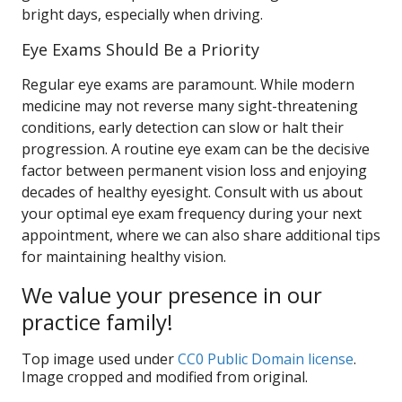
bright days, especially when driving.
Eye Exams Should Be a Priority
Regular eye exams are paramount. While modern
medicine may not reverse many sight-threatening
conditions, early detection can slow or halt their
progression. A routine eye exam can be the decisive
factor between permanent vision loss and enjoying
decades of healthy eyesight. Consult with us about
your optimal eye exam frequency during your next
appointment, where we can also share additional tips
for maintaining healthy vision.
We value your presence in our
practice family!
Top image used under
CC0 Public Domain license
.
Image cropped and modified from original.