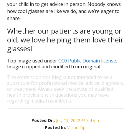
your child in to get advice in person. Nobody knows
how cool glasses are like we do, and we’re eager to
share!
Whether our patients are young or
old, we love helping them love their
glasses!
Top image used under
CC0 Public Domain license
.
Image cropped and modified from original.
The content on this blog is not intended to be a
substitute for professional medical advice, diagnosis,
or treatment. Always seek the advice of qualified
health providers with questions you may have
regarding medical conditions.
Posted On:
July 13, 2022 @ 9:47pm
Posted In:
Vision Tips