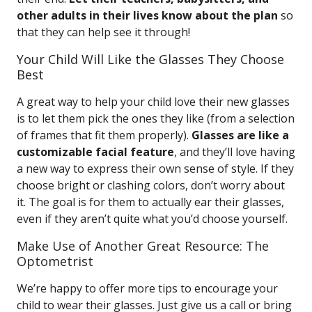
other adults in their lives know about the plan
so
that they can help see it through!
Your Child Will Like the Glasses They Choose
Best
A great way to help your child love their new glasses
is to let them pick the ones they like (from a selection
of frames that fit them properly).
Glasses are like a
customizable facial feature
, and they’ll love having
a new way to express their own sense of style. If they
choose bright or clashing colors, don’t worry about
it. The goal is for them to actually ear their glasses,
even if they aren’t quite what you’d choose yourself.
Make Use of Another Great Resource: The
Optometrist
We’re happy to offer more tips to encourage your
child to wear their glasses. Just give us a call or bring