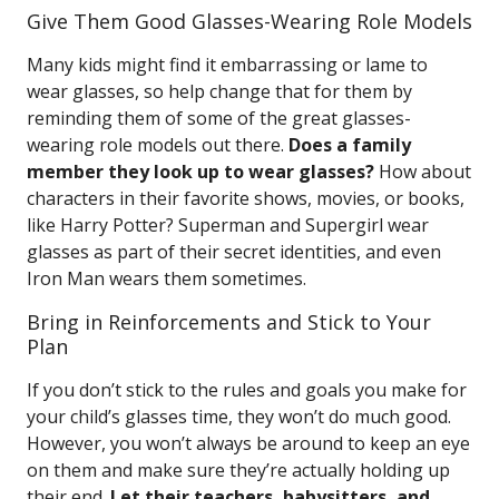
Give Them Good Glasses-Wearing Role Models
Many kids might find it embarrassing or lame to
wear glasses, so help change that for them by
reminding them of some of the great glasses-
wearing role models out there.
Does a family
member they look up to wear glasses?
How about
characters in their favorite shows, movies, or books,
like Harry Potter? Superman and Supergirl wear
glasses as part of their secret identities, and even
Iron Man wears them sometimes.
Bring in Reinforcements and Stick to Your
Plan
If you don’t stick to the rules and goals you make for
your child’s glasses time, they won’t do much good.
However, you won’t always be around to keep an eye
on them and make sure they’re actually holding up
their end.
Let their teachers, babysitters, and