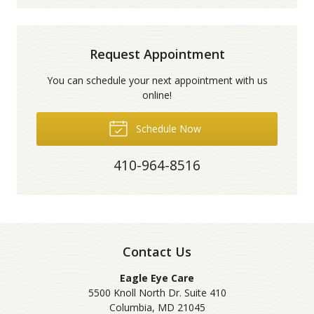
Request Appointment
You can schedule your next appointment with us
online!
Schedule Now
410-964-8516
Contact Us
Eagle Eye Care
5500 Knoll North Dr. Suite 410
Columbia
,
MD
21045