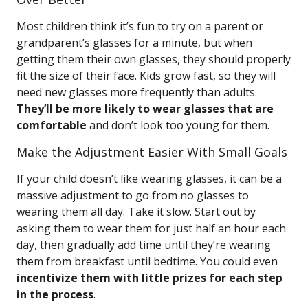
Most children think it’s fun to try on a parent or
grandparent’s glasses for a minute, but when
getting them their own glasses, they should properly
fit the size of their face. Kids grow fast, so they will
need new glasses more frequently than adults.
They’ll be more likely to wear glasses that are
comfortable
and don’t look too young for them.
Make the Adjustment Easier With Small Goals
If your child doesn’t like wearing glasses, it can be a
massive adjustment to go from no glasses to
wearing them all day. Take it slow. Start out by
asking them to wear them for just half an hour each
day, then gradually add time until they’re wearing
them from breakfast until bedtime. You could even
incentivize them with little prizes for each step
in the process
.