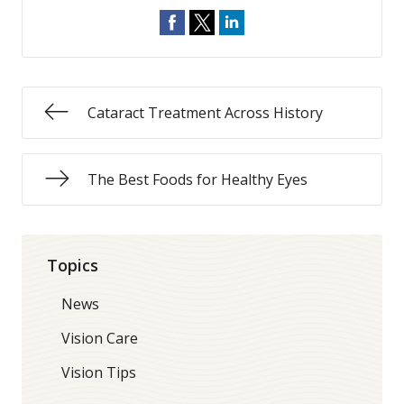
Cataract Treatment Across History
The Best Foods for Healthy Eyes
Topics
News
Vision Care
Vision Tips