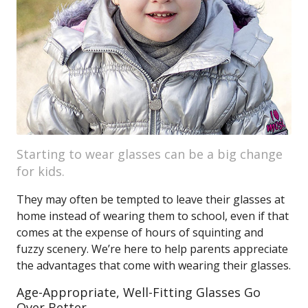
Starting to wear glasses can be a big change
for kids.
They may often be tempted to leave their glasses at
home instead of wearing them to school, even if that
comes at the expense of hours of squinting and
fuzzy scenery. We’re here to help parents appreciate
the advantages that come with wearing their glasses.
Age-Appropriate, Well-Fitting Glasses Go
Over Better