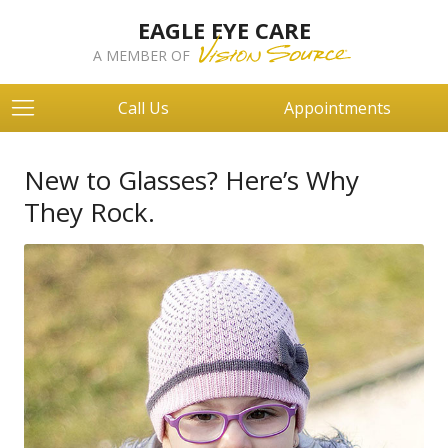
EAGLE EYE CARE
A MEMBER OF
Call Us
Appointments
New to Glasses? Here’s Why
They Rock.