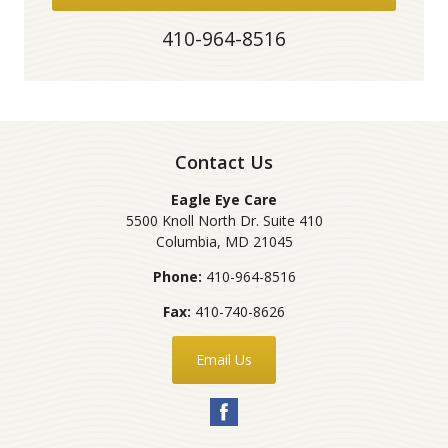
410-964-8516
Contact Us
Eagle Eye Care
5500 Knoll North Dr. Suite 410
Columbia
,
MD
21045
Phone:
410-964-8516
Fax:
410-740-8626
Email Us