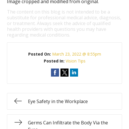
Image cropped and modified from original.
The content on this blog is not intended to be a
substitute for professional medical advice, diagnosis,
or treatment. Always seek the advice of qualified
health providers with questions you may have
regarding medical conditions.
Posted On:
March 23, 2022 @ 8:55pm
Posted In:
Vision Tips
Eye Safety in the Workplace
Germs Can Infiltrate the Body Via the