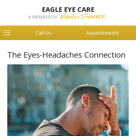
EAGLE EYE CARE
A MEMBER OF
Call Us
Appointments
The Eyes-Headaches Connection