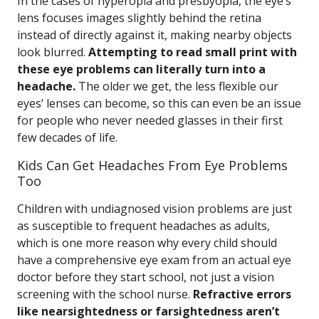
In the cases of hyperopia and presbyopia, the eye’s
lens focuses images slightly behind the retina
instead of directly against it, making nearby objects
look blurred.
Attempting to read small print with
these eye problems can literally turn into a
headache.
The older we get, the less flexible our
eyes’ lenses can become, so this can even be an issue
for people who never needed glasses in their first
few decades of life.
Kids Can Get Headaches From Eye Problems
Too
Children with undiagnosed vision problems are just
as susceptible to frequent headaches as adults,
which is one more reason why every child should
have a comprehensive eye exam from an actual eye
doctor before they start school, not just a vision
screening with the school nurse.
Refractive errors
like nearsightedness or farsightedness aren’t