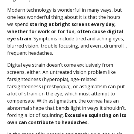
Modern technology is wonderful in many ways, but
one less wonderful thing about it is that the hours
we spend
staring at bright screens every day,
whether for work or for fun, often cause digital
eye strain
. Symptoms include tired and aching eyes,
blurred vision, trouble focusing, and even…drumroll…
frequent headaches.
Digital eye strain doesn’t come exclusively from
screens, either. An untreated vision problem like
farsightedness (hyperopia), age-related
farsightedness (presbyopia), or astigmatism can put
a lot of strain on the eye, which must attempt to
compensate. With astigmatism, the cornea has an
abnormal shape that bends light in ways it shouldn’t,
forcing a lot of squinting.
Excessive squinting on its
own can contribute to headaches.