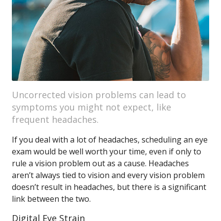
Uncorrected vision problems can lead to
symptoms you might not expect, like
frequent headaches.
If you deal with a lot of headaches, scheduling an eye
exam would be well worth your time, even if only to
rule a vision problem out as a cause. Headaches
aren’t always tied to vision and every vision problem
doesn’t result in headaches, but there is a significant
link between the two.
Digital Eye Strain