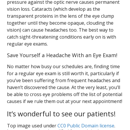
pressure against the optic nerve causes permanent
vision loss. Cataracts (which develop as the
transparent proteins in the lens of the eye clump
together until they become opaque, clouding the
vision) can cause headaches too. The best way to
catch sight-threatening conditions early on is with
regular eye exams.
Save Yourself a Headache With an Eye Exam!
No matter how busy our schedules are, finding time
for a regular eye exam is still worth it, particularly if
you’ve been suffering from frequent headaches and
haven’t discovered the cause. At the very least, you’ll
be able to cross eye problems off the list of potential
causes if we rule them out at your next appointment!
It’s wonderful to see our patients!
Top image used under
CC0 Public Domain license
.