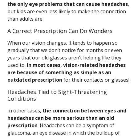
the only eye problems that can cause headaches
,
but kids are even less likely to make the connection
than adults are.
A Correct Prescription Can Do Wonders
When our vision changes, it tends to happen so
gradually that we don’t notice for months or even
years that our old glasses aren’t helping like they
used to.
In most cases, vision-related headaches
are because of something as simple as an
outdated prescription
for their contacts or glasses!
Headaches Tied to Sight-Threatening
Conditions
In other cases,
the connection between eyes and
headaches can be more serious than an old
prescription
. Headaches can be a symptom of
glaucoma, an eye disease in which the buildup of