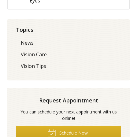
Eyes
Topics
News
Vision Care
Vision Tips
Request Appointment
You can schedule your next appointment with us
online!
Schedule Now