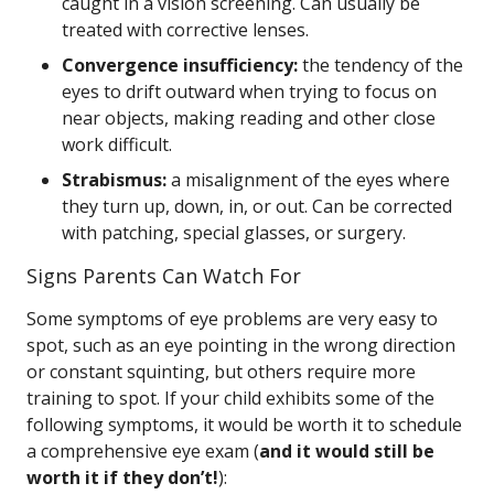
caught in a vision screening. Can usually be
treated with corrective lenses.
Convergence insufficiency:
the tendency of the
eyes to drift outward when trying to focus on
near objects, making reading and other close
work difficult.
Strabismus:
a misalignment of the eyes where
they turn up, down, in, or out. Can be corrected
with patching, special glasses, or surgery.
Signs Parents Can Watch For
Some symptoms of eye problems are very easy to
spot, such as an eye pointing in the wrong direction
or constant squinting, but others require more
training to spot. If your child exhibits some of the
following symptoms, it would be worth it to schedule
a comprehensive eye exam (
and it would still be
worth it if they don’t!
):