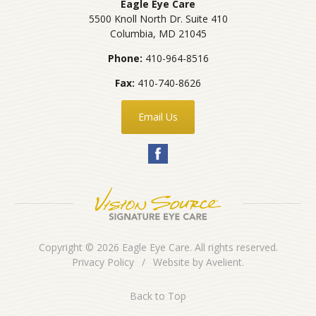
Eagle Eye Care
5500 Knoll North Dr. Suite 410
Columbia
,
MD
21045
Phone:
410-964-8516
Fax:
410-740-8626
Email Us
Copyright © 2026
Eagle Eye Care
. All rights reserved.
Privacy Policy
/
Website by
Avelient
.
Back to Top