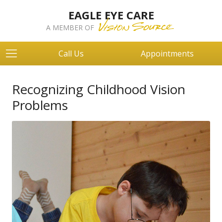
EAGLE EYE CARE
A MEMBER OF
Call Us
Appointments
Recognizing Childhood Vision
Problems