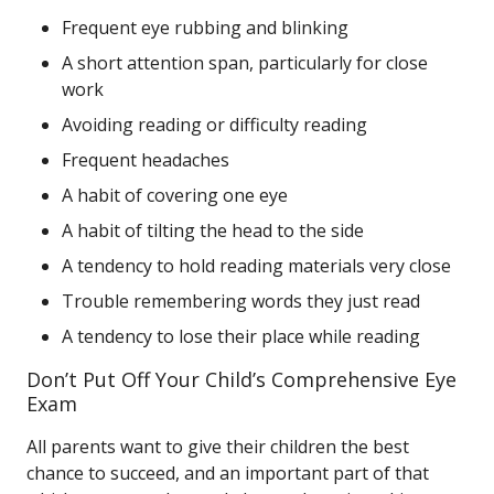
Frequent eye rubbing and blinking
A short attention span, particularly for close
work
Avoiding reading or difficulty reading
Frequent headaches
A habit of covering one eye
A habit of tilting the head to the side
A tendency to hold reading materials very close
Trouble remembering words they just read
A tendency to lose their place while reading
Don’t Put Off Your Child’s Comprehensive Eye
Exam
All parents want to give their children the best
chance to succeed, and an important part of that