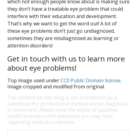
which not enough people know about is making sure
they don’t have a treatable eye problem that could
interfere with their education and development.
That’s why we want to get the word out! A lot of
these eye problems don’t just go undiagnosed,
sometimes they are misdiagnosed as learning or
attention disorders!
Get in touch with us to learn more
about eye problems!
Top image used under
CC0 Public Domain license
.
Image cropped and modified from original.
The content on this blog is not intended to be a
substitute for professional medical advice, diagnosis,
or treatment. Always seek the advice of qualified
health providers with questions you may have
regarding medical conditions.