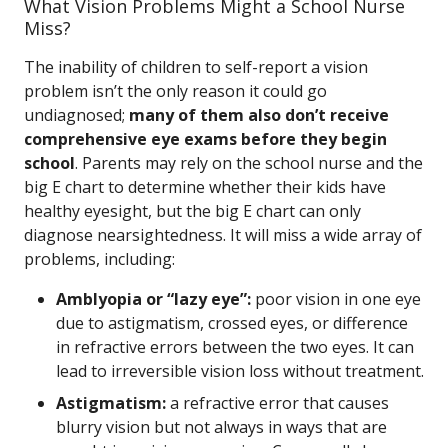
What Vision Problems Might a School Nurse
Miss?
The inability of children to self-report a vision
problem isn’t the only reason it could go
undiagnosed;
many of them also don’t receive
comprehensive eye exams before they begin
school
. Parents may rely on the school nurse and the
big E chart to determine whether their kids have
healthy eyesight, but the big E chart can only
diagnose nearsightedness. It will miss a wide array of
problems, including:
Amblyopia or “lazy eye”:
poor vision in one eye
due to astigmatism, crossed eyes, or difference
in refractive errors between the two eyes. It can
lead to irreversible vision loss without treatment.
Astigmatism:
a refractive error that causes
blurry vision but not always in ways that are