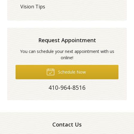
Vision Tips
Request Appointment
You can schedule your next appointment with us
online!
Schedule Now
410-964-8516
Contact Us