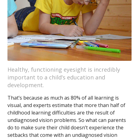
Healthy, functioning eyesight is incredibly
important to a child’s education and
development.
That’s because as much as 80% of all learning is
visual, and experts estimate that more than half of
childhood learning difficulties are the result of
undiagnosed vision problems. So what can parents
do to make sure their child doesn’t experience the
setbacks that come with an undiagnosed vision