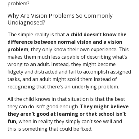
problem?
Why Are Vision Problems So Commonly
Undiagnosed?
The simple reality is that
a child doesn’t know the
difference between normal vision and a vision
problem
; they only know their own experience. This
makes them much less capable of describing what’s
wrong to an adult. Instead, they might become
fidgety and distracted and fail to accomplish assigned
tasks, and an adult might scold them instead of
recognizing that there’s an underlying problem.
All the child knows in that situation is that the best
they can do isn’t good enough.
They might believe
they aren’t good at learning or that school isn’t
fun
, when in reality they simply can’t see well and
this is something that could be fixed.