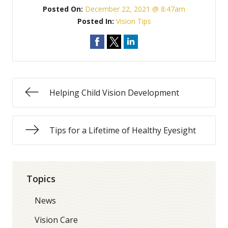
Posted On:
December 22, 2021 @ 8:47am
Posted In:
Vision Tips
Helping Child Vision Development
Tips for a Lifetime of Healthy Eyesight
Topics
News
Vision Care